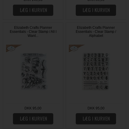
Elizabeth Crafts Planner
Elizabeth Crafts Planner
Essentials - Clear Stamp / All I
Essentials - Clear Stamp /
Want...
Alphabet
DKK 95,00
DKK 95,00