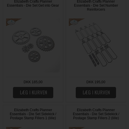
Elizabeth Crafts Planner
Elizabeth Crafts Planner
Essentials - Die Set Get into Gear
Essentials - Die Set Number
Reinforcers
DKK 185,00
DKK 195,00
Elizabeth Crafts Planner
Elizabeth Crafts Planner
Essentials - Die Set Sidekick /
Essentials - Die Set Sidekick /
Postage Stamp Fillers 1 (lille)
Postage Stamp Fillers 2 (lille)