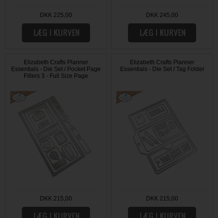
DKK 225,00
DKK 245,00
Elizabeth Crafts Planner
Elizabeth Crafts Planner
Essentials - Die Set / Pocket Page
Essentials - Die Set / Tag Folder
Fillers 3 - Full Size Page
DKK 215,00
DKK 215,00