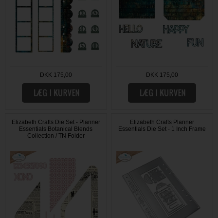
DKK 175,00
DKK 175,00
Elizabeth Crafts Die Set - Planner
Elizabeth Crafts Planner
Essentials Botanical Blends
Essentials Die Set - 1 Inch Frame
Collection / TN Folder