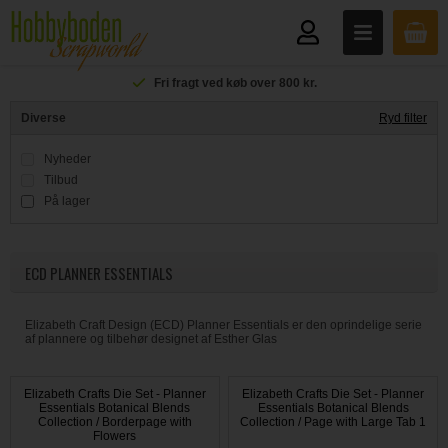
Fri fragt ved køb over 800 kr.
Diverse
Ryd filter
Nyheder
Tilbud
På lager
ECD PLANNER ESSENTIALS
Elizabeth Craft Design (ECD) Planner Essentials er den oprindelige serie
af plannere og tilbehør designet af Esther Glas
Elizabeth Crafts Die Set - Planner
Elizabeth Crafts Die Set - Planner
Essentials Botanical Blends
Essentials Botanical Blends
Collection / Borderpage with
Collection / Page with Large Tab 1
Flowers