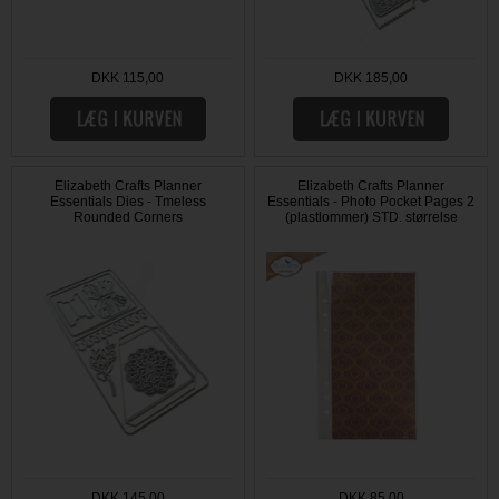
DKK 115,00
DKK 185,00
Elizabeth Crafts Planner
Elizabeth Crafts Planner
Essentials Dies - Tmeless
Essentials - Photo Pocket Pages 2
Rounded Corners
(plastlommer) STD. størrelse
DKK 145,00
DKK 85,00