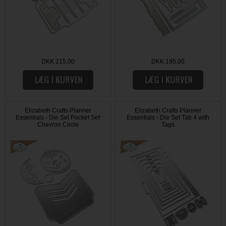
DKK 215,00
DKK 195,00
Elizabeth Crafts Planner
Elizabeth Crafts Planner
Essentials - Die Set Pocket Set
Essentials - Die Set Tab 4 with
Chevron Circle
Tags