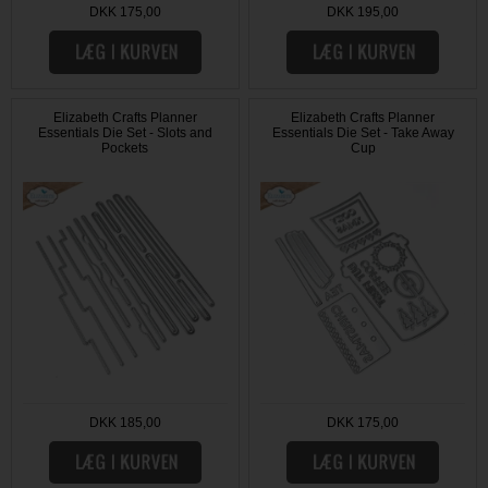
DKK 175,00
DKK 195,00
Elizabeth Crafts Planner
Elizabeth Crafts Planner
Essentials Die Set - Slots and
Essentials Die Set - Take Away
Pockets
Cup
DKK 185,00
DKK 175,00