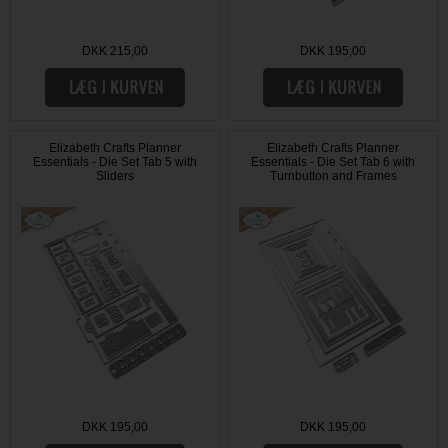
DKK 215,00
DKK 195,00
Elizabeth Crafts Planner
Elizabeth Crafts Planner
Essentials - Die Set Tab 5 with
Essentials - Die Set Tab 6 with
Sliders
Turnbutton and Frames
DKK 195,00
DKK 195,00