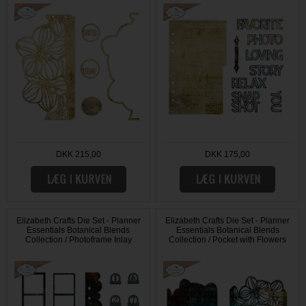
DKK 215,00
DKK 175,00
Elizabeth Crafts Die Set - Planner
Elizabeth Crafts Die Set - Planner
Essentials Botanical Blends
Essentials Botanical Blends
Collection / Photoframe Inlay
Collection / Pocket with Flowers