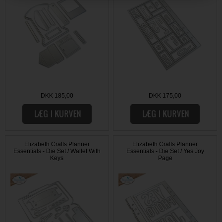
DKK 185,00
DKK 175,00
Elizabeth Crafts Planner
Elizabeth Crafts Planner
Essentials - Die Set / Wallet With
Essentials - Die Set / Yes Joy
Keys
Page