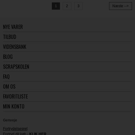
1
2
3
Næste -->
NYE VARER
TILBUD
VIDENSBANK
BLOG
SCRAPSKOLEN
FAQ
OM OS
FAVORITLISTE
MIN KONTO
Genveje
Fortrydelsesret
Fortryd dit køb -
KLIK HER