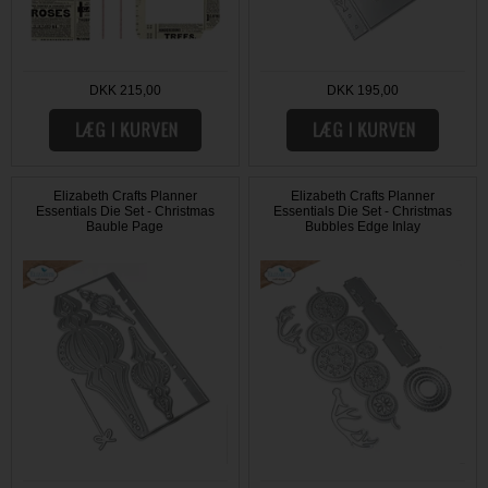
DKK 215,00
DKK 195,00
Elizabeth Crafts Planner
Elizabeth Crafts Planner
Essentials Die Set - Christmas
Essentials Die Set - Christmas
Bauble Page
Bubbles Edge Inlay