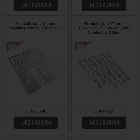
Elizabeth Crafts Planner
Elizabeth Crafts Planner
Essentials - Die Set The Best Of...
Essentials - Die Set Alphabet,
Numbers and More
DKK 255,00
DKK 145,00