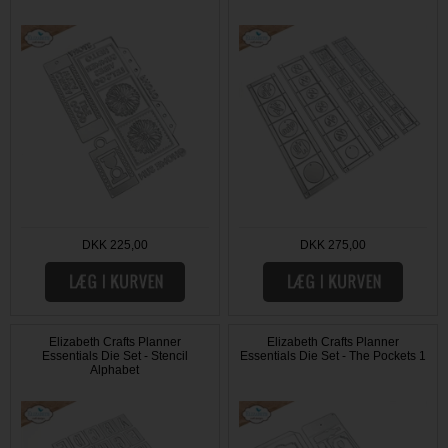
DKK 225,00
DKK 275,00
Elizabeth Crafts Planner
Elizabeth Crafts Planner
Essentials Die Set - Stencil
Essentials Die Set - The Pockets 1
Alphabet