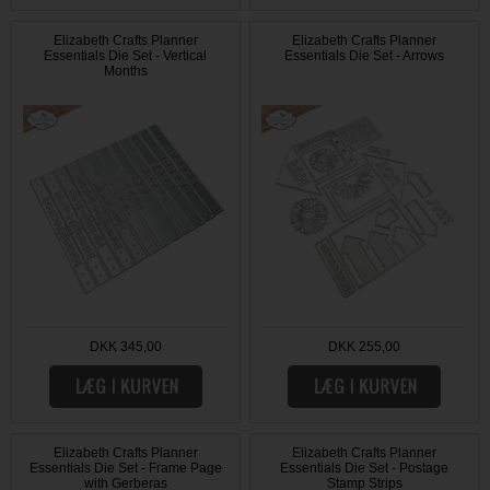
Elizabeth Crafts Planner
Elizabeth Crafts Planner
Essentials Die Set - Vertical
Essentials Die Set - Arrows
Months
DKK 345,00
DKK 255,00
Elizabeth Crafts Planner
Elizabeth Crafts Planner
Essentials Die Set - Frame Page
Essentials Die Set - Postage
with Gerberas
Stamp Strips