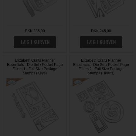
DKK 235,00
DKK 245,00
Elizabeth Crafts Planner
Elizabeth Crafts Planner
Essentials - Die Set / Pocket Page
Essentials - Die Set / Pocket Page
Fillers 1 - Full Size Postage
Fillers 2 - Full Size Postage
Stamps (Keys)
Stamps (Hearts)