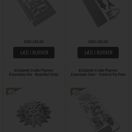
DKK 195,00
DKK 195,00
Elizabeth Crafts Planner
Elizabeth Crafts Planner
Essentials Die - Beautiful Doily
Essentials Dies - Ticket to Fly Free