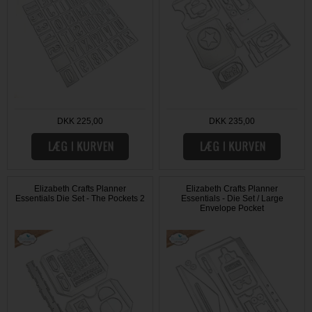
DKK 225,00
DKK 235,00
Elizabeth Crafts Planner
Elizabeth Crafts Planner
Essentials Die Set - The Pockets 2
Essentials - Die Set / Large
Envelope Pocket