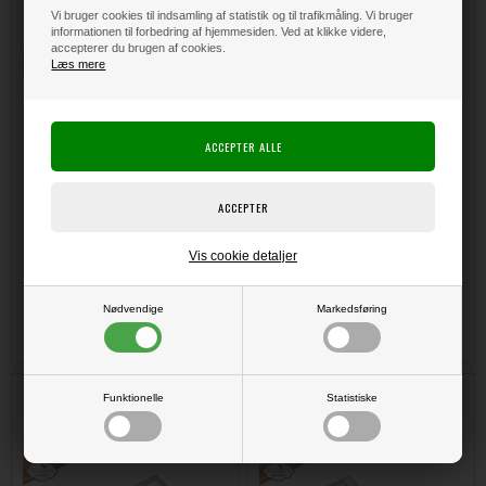
Tree
Tab 3 with Paperclip Numbers
Vi bruger cookies til indsamling af statistik og til trafikmåling. Vi bruger
informationen til forbedring af hjemmesiden. Ved at klikke videre,
accepterer du brugen af cookies.
Læs mere
Vis cookie detaljer
DKK 210,00
DKK 215,00
Nødvendige
Markedsføring
Elizabeth Crafts Planner
Elizabeth Crafts Planner
Funktionelle
Statistiske
Essentials - Die Set / Mailbox
Essentials - Die Set / Postage
Stamps