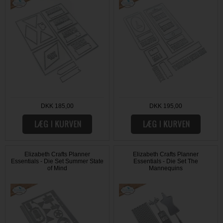
DKK 185,00
DKK 195,00
Elizabeth Crafts Planner
Elizabeth Crafts Planner
Essentials - Die Set Summer State
Essentials - Die Set The
of Mind
Mannequins