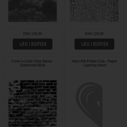
DKK 129,00
DKK 129,00
Cover a Card Cling Stamp -
Hero Arts Frame Cuts - Paper
Distressed Brick
Layering Heart