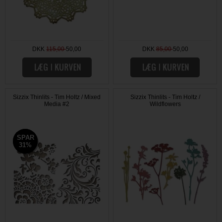
DKK
115,00
50,00
DKK
85,00
50,00
Sizzix Thinlits - Tim Holtz / Mixed
Sizzix Thinlits - Tim Holtz /
Media #2
Wildflowers
SPAR
SPAR
31%
31%