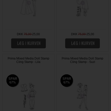
DKK
75,00
25,00
DKK
75,00
25,00
Prima Mixed Media Doll Stamp
Prima Mixed Media Doll Stamp
Cling Stamp - Lila
Cling Stamp - Suzi
SPAR
SPAR
SPAR
SPAR
67%
67%
67%
67%