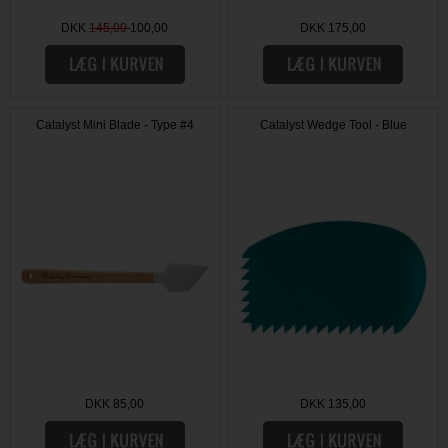
DKK
145,00
100,00
DKK 175,00
Catalyst Mini Blade - Type #4
Catalyst Wedge Tool - Blue
DKK 85,00
DKK 135,00