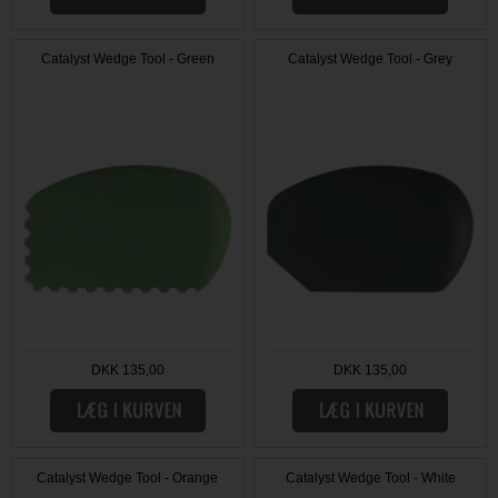
Catalyst Wedge Tool - Green
Catalyst Wedge Tool - Grey
DKK 135,00
DKK 135,00
Catalyst Wedge Tool - Orange
Catalyst Wedge Tool - White