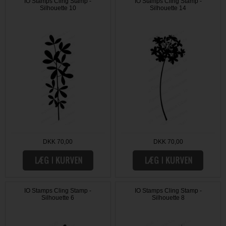
IO Stamps Cling Stamp -
IO Stamps Cling Stamp -
Silhouette 10
Silhouette 14
DKK 70,00
DKK 70,00
IO Stamps Cling Stamp -
IO Stamps Cling Stamp -
Silhouette 6
Silhouette 8