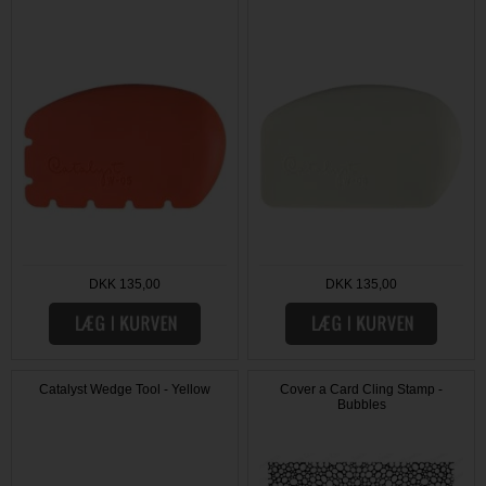
DKK 135,00
DKK 135,00
Catalyst Wedge Tool - Yellow
Cover a Card Cling Stamp -
Bubbles