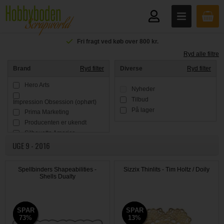
Fri fragt ved køb over 800 kr.
Ryd alle filtre
Brand
Ryd filter
Diverse
Ryd filter
Hero Arts
Nyheder
Tilbud
Impression Obsession (ophørt)
På lager
Prima Marketing
Producenten er ukendt
Silhouette America
UGE 9 - 2016
Simple Stories
Sizzix / Ellison
Spellbinders
Spellbinders Shapeabilities -
Sizzix Thinlits - Tim Holtz / Doily
Tim Holtz
Shells Dualty
SPAR
SPAR
SPAR
SPAR
73%
73%
13%
13%