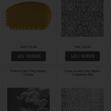
DKK 135,00
DKK 129,00
Cover a Card Cling Stamp -
Cover a Card Cling Stamp -
Clouds
Craquelure (fin)