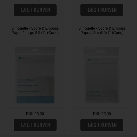
Silhouette - Score & Emboss
Silhouette - Score & Emboss
Paper / Large 8.5x11 (Curio)
Paper / Small 5x7" (Curio)
DKK 95,00
DKK 65,00