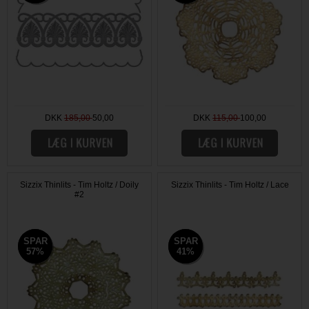
DKK
185,00
50,00
DKK
115,00
100,00
Sizzix Thinlits - Tim Holtz / Doily
Sizzix Thinlits - Tim Holtz / Lace
#2
SPAR
SPAR
SPAR
SPAR
57%
57%
41%
41%