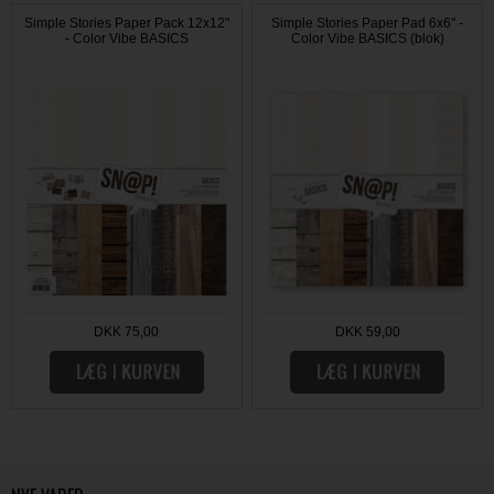
Simple Stories Paper Pack 12x12"
Simple Stories Paper Pad 6x6" -
- Color Vibe BASICS
Color Vibe BASICS (blok)
DKK 75,00
DKK 59,00