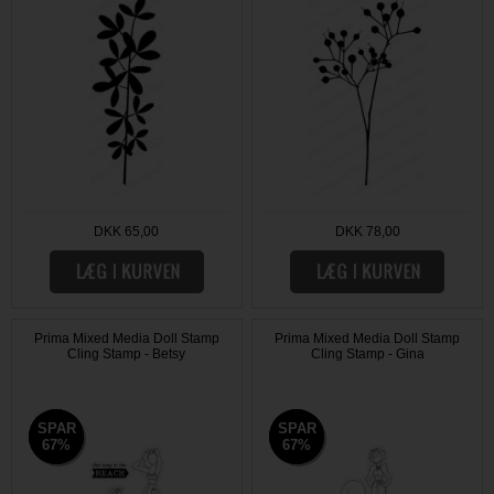
DKK 65,00
DKK 78,00
Prima Mixed Media Doll Stamp
Prima Mixed Media Doll Stamp
Cling Stamp - Betsy
Cling Stamp - Gina
SPAR
SPAR
SPAR
SPAR
67%
67%
67%
67%