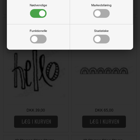
Nødvendige
Markedsføring
IO Stamps Cling Stamp - Hello
IO Stamps Cling Stamp - Scallop
Border
Funktionelle
Statistiske
DKK 39,00
DKK 65,00