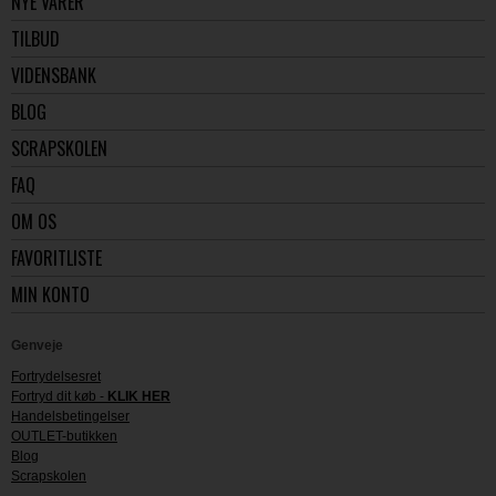
NYE VARER
TILBUD
VIDENSBANK
BLOG
SCRAPSKOLEN
FAQ
OM OS
FAVORITLISTE
MIN KONTO
Genveje
Fortrydelsesret
Fortryd dit køb -
KLIK HER
Handelsbetingelser
OUTLET-butikken
Blog
Scrapskolen