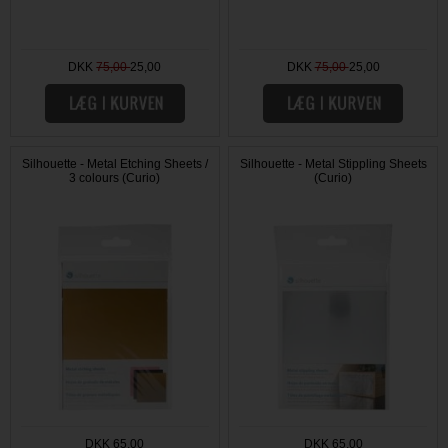
DKK
75,00
25,00
DKK
75,00
25,00
Silhouette - Metal Etching Sheets /
Silhouette - Metal Stippling Sheets
3 colours (Curio)
(Curio)
DKK 65,00
DKK 65,00