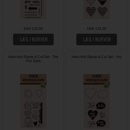
DKK 125,00
DKK 125,00
Hero Arts Stamp & Cut Set - The
Hero Arts Stamp & Cut Set - Yes
Fox Says