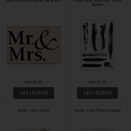
Hero Arts Wood Stamp - Mr. & Mrs.
Prima Cling Stamp Set - Brush
Strokes
DKK 65,00
DKK 55,00
Sn@p - I Am / Cards
Sn@p - I Am / Photo Overlays