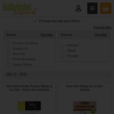
Fri fragt ved køb over 800 kr.
Ryd alle filtre
Brand
Ryd filter
Diverse
Ryd filter
Couture Creations
Nyheder
Graphic 45
Tilbud
Hero Arts
På lager
Prima Marketing
Simple Stories
Tim Holtz
UGE 13 - 2015
Hero Arts & Kelly Purkey Stamp &
Hero Arts Stamp & Cut Set -
Cut Set - Kelly's Documented
Anchor