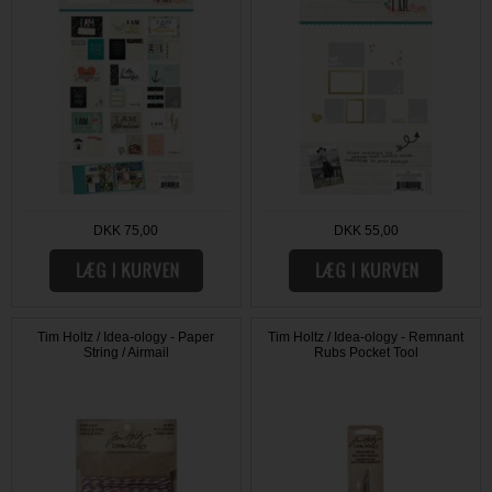
DKK 75,00
DKK 55,00
Tim Holtz / Idea-ology - Paper
Tim Holtz / Idea-ology - Remnant
String / Airmail
Rubs Pocket Tool