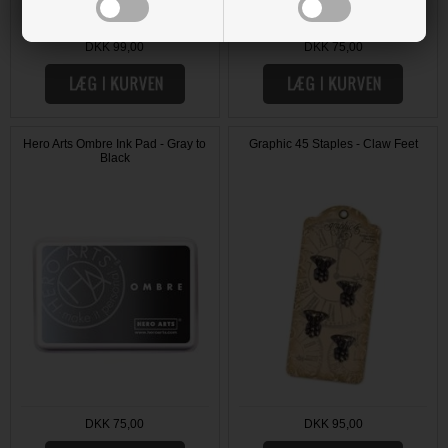
DKK 99,00
DKK 75,00
Hero Arts Ombre Ink Pad - Gray to
Graphic 45 Staples - Claw Feet
Black
DKK 75,00
DKK 95,00