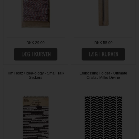
DKK 29,00
DKK 55,00
Tim Holtz / Idea-ology - Small Talk
Embossing Folder - Ultimate
Stickers
Crafts / Millie Divine