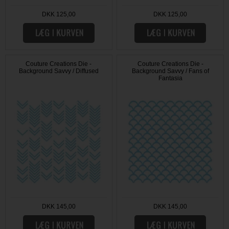
DKK 125,00
DKK 125,00
Couture Creations Die -
Couture Creations Die -
Background Savvy / Diffused
Background Savvy / Fans of
Fantasia
DKK 145,00
DKK 145,00