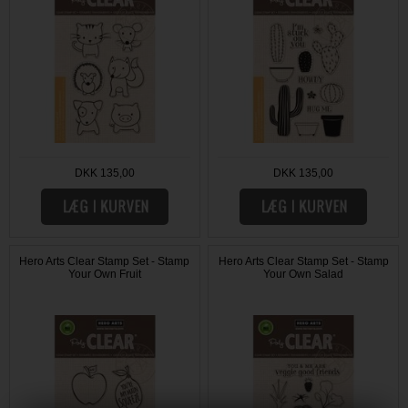
DKK 135,00
DKK 135,00
Hero Arts Clear Stamp Set - Stamp
Hero Arts Clear Stamp Set - Stamp
Your Own Fruit
Your Own Salad