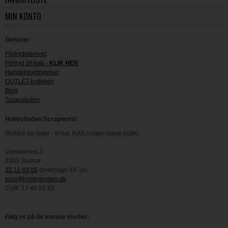
MIN KONTO
Genveje
Fortrydelsesret
Fortryd dit køb -
KLIK HER
Handelsbetingelser
OUTLET-butikken
Blog
Scrapskolen
Hobbyboden Scrapworld
(Kontor og lager - vi har IKKE nogen fysisk butik)
Viemosevej 2
8305 Samsø
32 11 83 05
(hverdage 10-14)
post@hobbyboden.dk
CVR: 17 40 01 93
Følg os på de sociale medier: