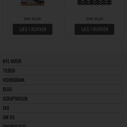
DKK 65,00
DKK 45,00
NYE VARER
TILBUD
VIDENSBANK
BLOG
SCRAPSKOLEN
FAQ
OM OS
FAVORITLISTE