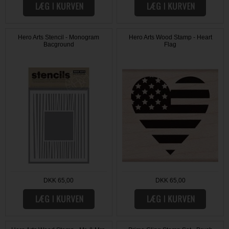
Hero Arts Stencil - Monogram
Hero Arts Wood Stamp - Heart
Bacground
Flag
DKK 65,00
DKK 65,00