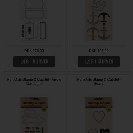
DKK 175,00
DKK 125,00
Hero Arts Stamp & Cut Set - Arrow
Hero Arts Stamp & Cut Set -
Messages
Hearts