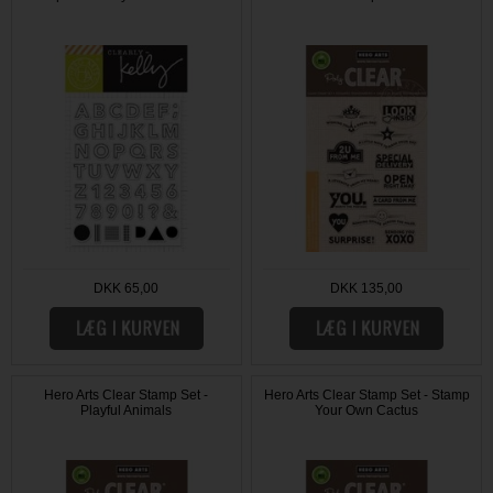
DKK 65,00
DKK 135,00
Hero Arts Clear Stamp Set -
Hero Arts Clear Stamp Set - Stamp
Playful Animals
Your Own Cactus