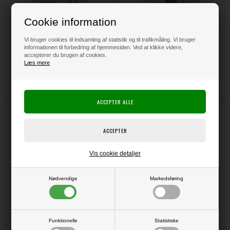
Cookie information
Vi bruger cookies til indsamling af statistik og til trafikmåling. Vi bruger
informationen til forbedring af hjemmesiden. Ved at klikke videre,
accepterer du brugen af cookies.
DKK 135,00
DKK 135,00
Læs mere
Hero Arts Cling Stamp - Fish
Hero Arts Ombre Ink Pad - Autumn
Background
Vis cookie detaljer
Nødvendige
Markedsføring
Funktionelle
Statistiske