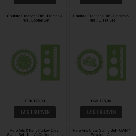
Couture Creations Die - Frames &
Couture Creations Die - Frames &
Frills / Bobtail Set
Frills / Elissa Set
DKK 175,00
DKK 175,00
Hero Arts & Kelly Purkey Clear
Hero Arts Clear Stamp Set - OWH /
Stamp Set - Kelly's Outline Letters
Envelope Art