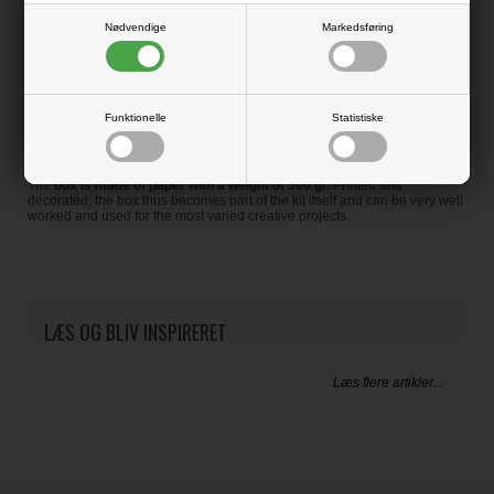
Nødvendige
Markedsføring
Enrich your cards, your favors or all your projects using this canvas paper
combined with our paper packs!
PLASTIC FREE
Funktionelle
Statistiske
To distinguish this product even more is
the paper box
that was created
to contain the 2 single-sided sheets.
The
box is made of paper with a weight of 300 gr.
Printed and
decorated, the box thus becomes part of the kit itself and can be very well
worked and used for the most varied creative projects.
LÆS OG BLIV INSPIRERET
Læs flere artikler...