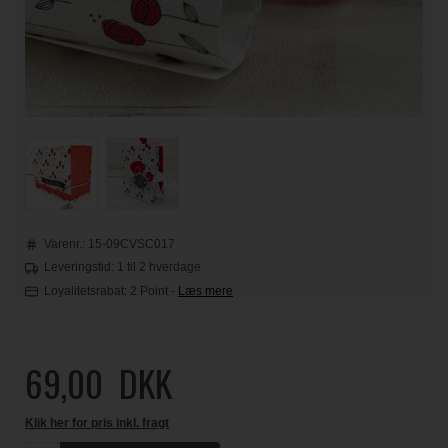
Varenr.:
15-09CVSC017
Leveringstid: 1 til 2 hverdage
Loyalitetsrabat:
2 Point
-
Læs mere
69,00
DKK
Klik her for pris inkl. fragt