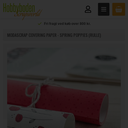
Fri fragt ved køb over 800 kr.
MODASCRAP COVERING PAPER - SPRING POPPIES (RULLE)