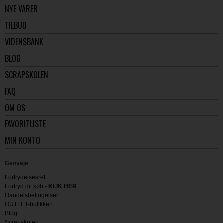
NYE VARER
TILBUD
VIDENSBANK
BLOG
SCRAPSKOLEN
FAQ
OM OS
FAVORITLISTE
MIN KONTO
Genveje
Fortrydelsesret
Fortryd dit køb -
KLIK HER
Handelsbetingelser
OUTLET-butikken
Blog
Scrapskolen